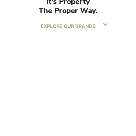
It’s Property
The Proper Way.
EXPLORE OUR BRANDS